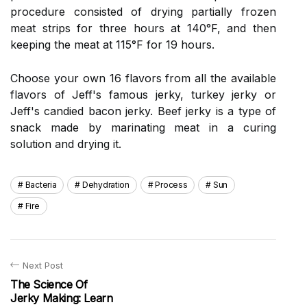
procedure consisted of drying partially frozen
meat strips for three hours at 140°F, and then
keeping the meat at 115°F for 19 hours.
Choose your own 16 flavors from all the available
flavors of Jeff's famous jerky, turkey jerky or
Jeff's candied bacon jerky. Beef jerky is a type of
snack made by marinating meat in a curing
solution and drying it.
Bacteria
Dehydration
Process
Sun
Fire
Next Post
The Science Of
Jerky Making: Learn