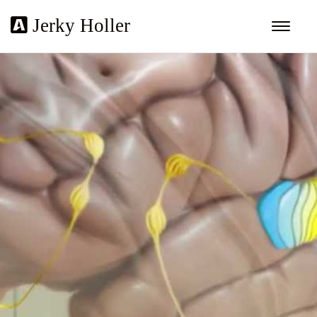
Jerky Holler