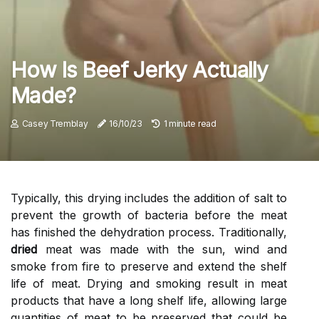
How Is Beef Jerky Actually
Made?
Casey Tremblay
16/10/23
1 minute read
Typically, this drying includes the addition of salt to
prevent the growth of bacteria before the meat
has finished the dehydration process. Traditionally,
dried
meat was made with the sun, wind and
smoke from fire to preserve and extend the shelf
life of meat. Drying and smoking result in meat
products that have a long shelf life, allowing large
quantities of meat to be preserved that could be