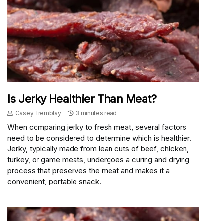
Is Jerky Healthier Than Meat?
Casey Tremblay
3 minutes read
When comparing jerky to fresh meat, several factors
need to be considered to determine which is healthier.
Jerky, typically made from lean cuts of beef, chicken,
turkey, or game meats, undergoes a curing and drying
process that preserves the meat and makes it a
convenient, portable snack.