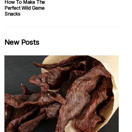
How To Make The
Perfect Wild Game
Snacks
New Posts