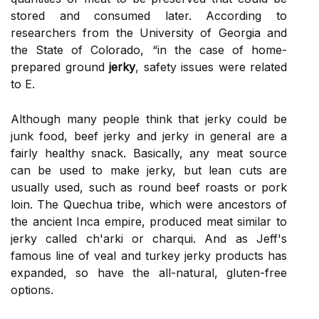
stored and consumed later. According to
researchers from the University of Georgia and
the State of Colorado, “in the case of home-
prepared ground
jerky
, safety issues were related
to E.
Although many people think that jerky could be
junk food, beef jerky and jerky in general are a
fairly healthy snack. Basically, any meat source
can be used to make jerky, but lean cuts are
usually used, such as round beef roasts or pork
loin. The Quechua tribe, which were ancestors of
the ancient Inca empire, produced meat similar to
jerky called ch'arki or charqui. And as Jeff's
famous line of veal and turkey jerky products has
expanded, so have the all-natural, gluten-free
options.