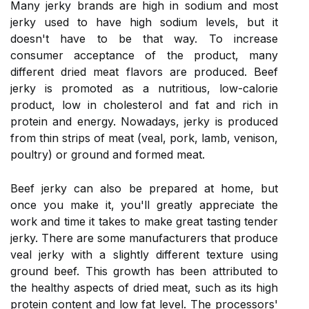
Many jerky brands are high in sodium and most
jerky used to have high sodium levels, but it
doesn't have to be that way. To increase
consumer acceptance of the product, many
different dried meat flavors are produced. Beef
jerky is promoted as a nutritious, low-calorie
product, low in cholesterol and fat and rich in
protein and energy. Nowadays, jerky is produced
from thin strips of meat (veal, pork, lamb, venison,
poultry) or ground and formed meat.
Beef jerky can also be prepared at home, but
once you make it, you'll greatly appreciate the
work and time it takes to make great tasting tender
jerky. There are some manufacturers that produce
veal jerky with a slightly different texture using
ground beef. This growth has been attributed to
the healthy aspects of dried meat, such as its high
protein content and low fat level. The processors'