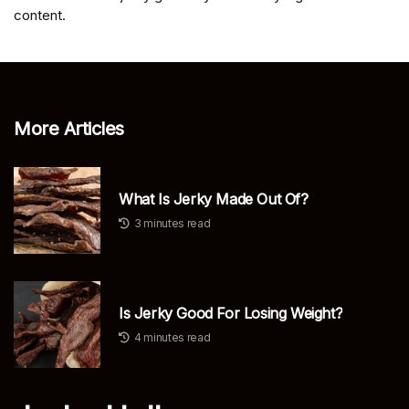
content.
More Articles
What Is Jerky Made Out Of?
3 minutes read
Is Jerky Good For Losing Weight?
4 minutes read