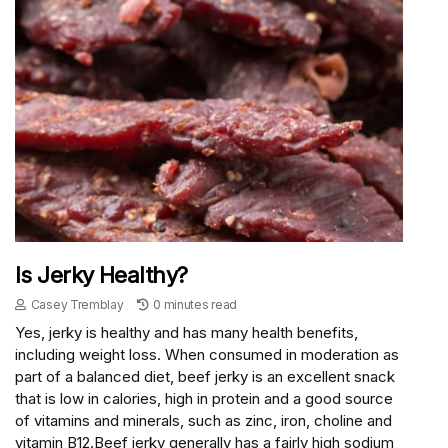
Is Jerky Healthy?
Casey Tremblay
0 minutes read
Yes, jerky is healthy and has many health benefits,
including weight loss. When consumed in moderation as
part of a balanced diet, beef jerky is an excellent snack
that is low in calories, high in protein and a good source
of vitamins and minerals, such as zinc, iron, choline and
vitamin B12.Beef jerky generally has a fairly high sodium