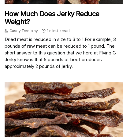
How Much Does Jerky Reduce
Weight?
Casey Tremblay
1 minute read
Dried meat is reduced in size to 3 to 1.For example, 3
pounds of raw meat can be reduced to 1 pound. The
short answer to this question that we here at Flying G
Jerky know is that 5 pounds of beef produces
approximately 2 pounds of jerky.