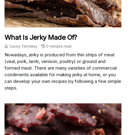
What Is Jerky Made Of?
Casey Tremblay
0 minutes read
Nowadays, jerky is produced from thin strips of meat
(veal, pork, lamb, venison, poultry) or ground and
formed meat. There are many varieties of commercial
condiments available for making jerky at home, or you
can develop your own recipes by following a few simple
steps.